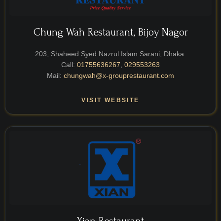
Chung Wah Restaurant, Bijoy Nagor
203, Shaheed Syed Nazrul Islam Sarani, Dhaka.
Call:
01755636267
,
029553263
Mail:
chungwah@x-grouprestaurant.com
VISIT WEBSITE