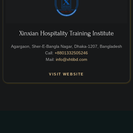
Xinxian Hospitality Training Institute
Agargaon, Sher-E-Bangla Nagar, Dhaka-1207, Bangladesh
Call:
+8801332505246
Mail:
info@xhtibd.com
VISIT WEBSITE