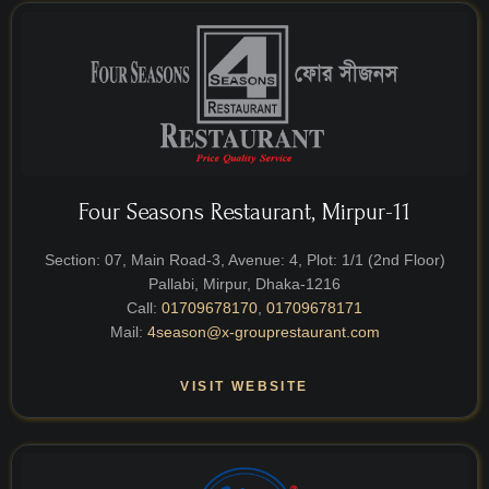
Four Seasons Restaurant, Mirpur-11
Section: 07, Main Road-3, Avenue: 4, Plot: 1/1 (2nd Floor)
Pallabi, Mirpur, Dhaka-1216
Call:
01709678170
,
01709678171
Mail:
4season@x-grouprestaurant.com
VISIT WEBSITE