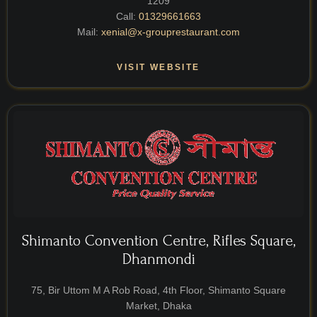
1209
Call:
01329661663
Mail:
xenial@x-grouprestaurant.com
VISIT WEBSITE
Shimanto Convention Centre, Rifles Square,
Dhanmondi
75, Bir Uttom M A Rob Road, 4th Floor, Shimanto Square
Market, Dhaka