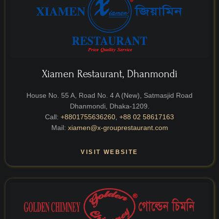
Xiamen Restaurant, Dhanmondi
House No. 55 A, Road No. 4 A (New), Satmasjid Road
Dhanmondi, Dhaka-1209.
Call:
+8801755636260
,
+88 02 58617163
Mail:
xiamen@x-grouprestaurant.com
VISIT WEBSITE