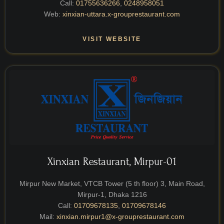
Call:
01755636266
,
0248958051
Web:
xinxian-uttara.x-grouprestaurant.com
VISIT WEBSITE
Xinxian Restaurant, Mirpur-01
Mirpur New Market, VTCB Tower (5 th floor) 3, Main Road,
Mirpur-1, Dhaka 1216
Call:
01709678135
,
01709678146
Mail:
xinxian.mirpur1@x-grouprestaurant.com