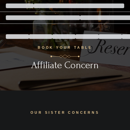
BOOK YOUR TABLE
Affiliate Concern
OUR SISTER CONCERNS