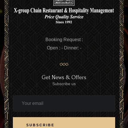
Booking Request :
Open :
-
Dinner:
-
Get News & Offers
Subscribe us
SUBSCRIBE