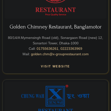
Golden Chimney Restaurant, Banglamotor
80/14/A Mymensingh Road (old), Sonargaon Road (new) 12,
Sonartori Tower, Dhaka-1000
Call:
01755636261
,
02223363969
Mail:
golden.chm@x-grouprestaurant.com
VISIT WEBSITE