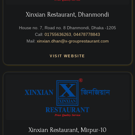
Xinxian Restaurant, Dhanmondi
House no. 7, Road no. 8 Dhanmondi, Dhaka -1205
Call:
01755636263
,
04478778843
Mail:
xinxian.dhan@x-grouprestaurant.com
VISIT WEBSITE
Xinxian Restaurant, Mirpur-10