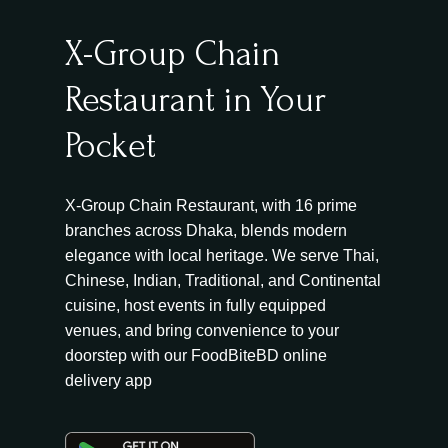
X-Group Chain
Restaurant in Your
Pocket
X-Group Chain Restaurant, with 16 prime
branches across Dhaka, blends modern
elegance with local heritage. We serve Thai,
Chinese, Indian, Traditional, and Continental
cuisine, host events in fully equipped
venues, and bring convenience to your
doorstep with our FoodBiteBD online
delivery app