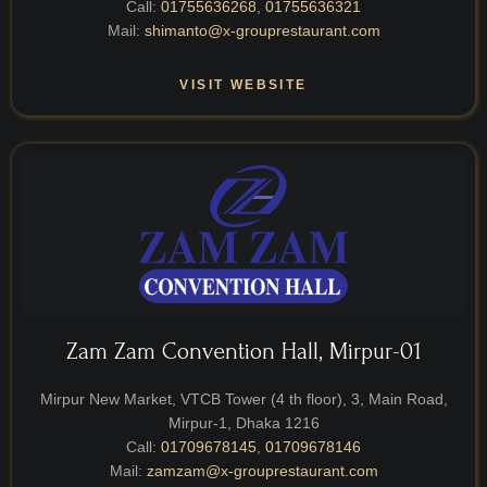
Call:
01755636268
,
01755636321
Mail:
shimanto@x-grouprestaurant.com
VISIT WEBSITE
Zam Zam Convention Hall, Mirpur-01
Mirpur New Market, VTCB Tower (4 th floor), 3, Main Road,
Mirpur-1, Dhaka 1216
Call:
01709678145
,
01709678146
Mail:
zamzam@x-grouprestaurant.com