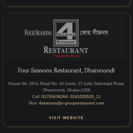
Four Seasons Restaurant, Dhanmondi
House No. 59 A, Road No. 16 (new), 27 (old) Satmasjid Road,
Dhanmondi, Dhaka-1209
Call:
01755636264
,
0241020520_21
Mail:
4seasons@x-grouprestaurant.com
VISIT WEBSITE