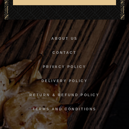
SUBSCRIBE
ABOUT US
CONTACT
PRIVACY POLICY
DELIVERY POLICY
RETURN & REFUND POLICY
TERMS AND CONDITIONS