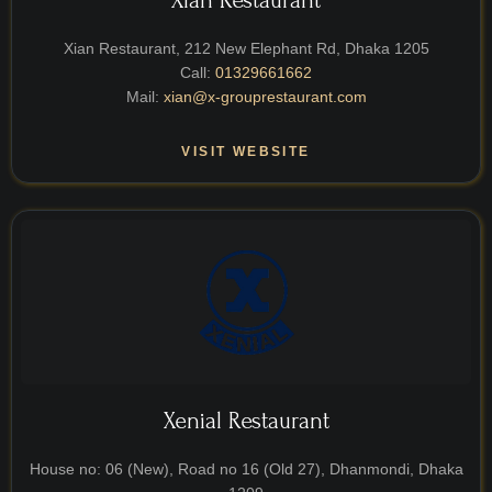
Xian Restaurant
Xian Restaurant, 212 New Elephant Rd, Dhaka 1205
Call:
01329661662
Mail:
xian@x-grouprestaurant.com
VISIT WEBSITE
Xenial Restaurant
House no: 06 (New), Road no 16 (Old 27), Dhanmondi, Dhaka