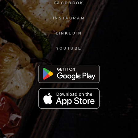
FACEBOOK
INSTAGRAM
LINKEDIN
YOUTUBE