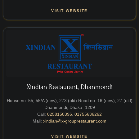
VISIT WEBSITE
Xindian Restaurant, Dhanmondi
House no. 55, 55/A (new), 273 (old) Road no. 16 (new), 27 (old)
Dhanmondi, Dhaka -1209
Call:
0258150396
,
01755636262
Mail:
xindian@x-grouprestaurant.com
VISIT WEBSITE