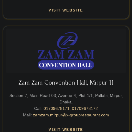
VISIT WEBSITE
Zam Zam Convention Hall, Mirpur-11
Section-7, Main Road-03, Avenue-4, Plot-1/1, Pallabi, Mirpur,
Dhaka.
Call:
01709678171
,
01709678172
Mail:
zamzam.mirpur@x-grouprestaurant.com
VISIT WEBSITE