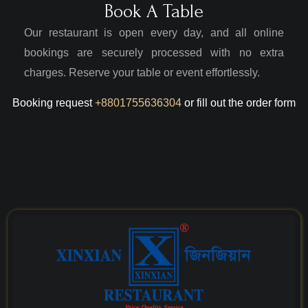
Book A Table
Our restaurant is open every day, and all online
bookings are securely processed with no extra
charges. Reserve your table or event effortlessly.
Booking request
+8801755636304
or fill out the order form