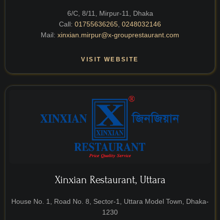
6/C, 8/11, Mirpur-11, Dhaka
Call:
01755636265
,
0248032146
Mail:
xinxian.mirpur@x-grouprestaurant.com
VISIT WEBSITE
Xinxian Restaurant, Uttara
House No. 1, Road No. 8, Sector-1, Uttara Model Town, Dhaka-
1230