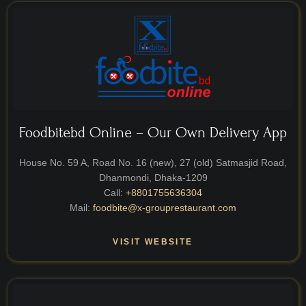
Foodbitebd Online – Our Own Delivery App
House No. 59 A, Road No. 16 (new), 27 (old) Satmasjid Road,
Dhanmondi, Dhaka-1209
Call:
+8801755636304
Mail:
foodbite@x-grouprestaurant.com
VISIT WEBSITE