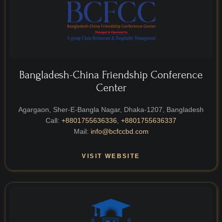
Bangladesh-China Friendship Conference
Center
Agargaon, Sher-E-Bangla Nagar, Dhaka-1207, Bangladesh
Call:
+8801755636336
,
+8801755636337
Mail:
info@bcfccbd.com
VISIT WEBSITE