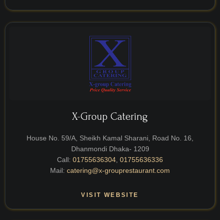
X-Group Catering
House No. 59/A, Sheikh Kamal Sharani, Road No. 16,
Dhanmondi Dhaka- 1209
Call:
01755636304
,
01755636336
Mail:
catering@x-grouprestaurant.com
VISIT WEBSITE